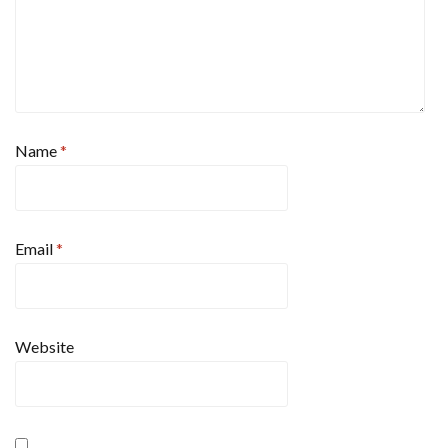
Name
*
Email
*
Website