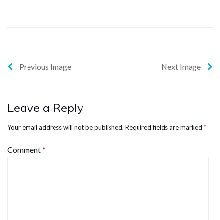
Previous Image
Next Image
Leave a Reply
Your email address will not be published.
Required fields are marked
*
Comment
*